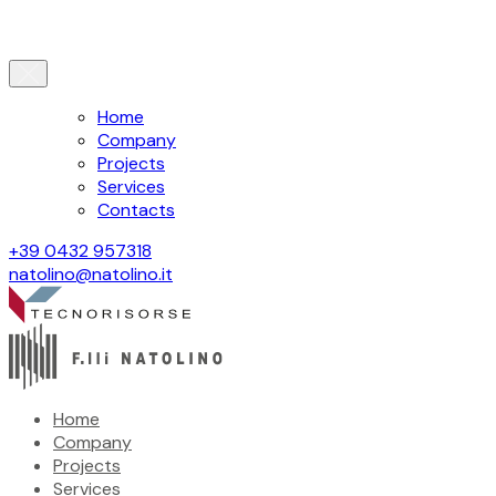
Home
Company
Projects
Services
Contacts
+39 0432 957318
natolino@natolino.it
Home
Company
Projects
Services