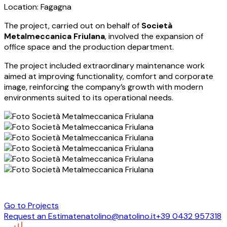
Location: Fagagna
The project, carried out on behalf of
Società
Metalmeccanica Friulana
, involved the expansion of
office space and the production department.
The project included extraordinary maintenance work
aimed at improving functionality, comfort and corporate
image, reinforcing the company’s growth with modern
environments suited to its operational needs.
Go to Projects
Request an Estimate
natolino@natolino.it
+39 0432 957318