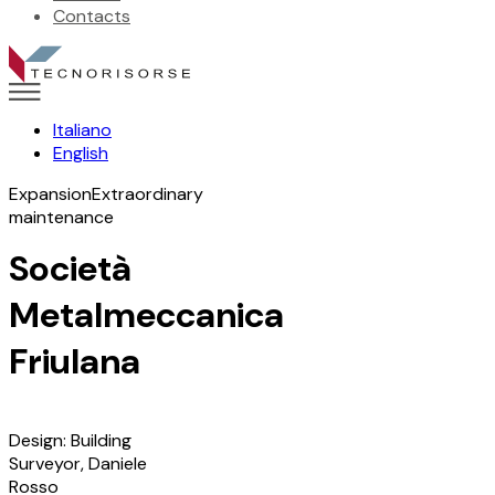
Contacts
Italiano
English
Expansion
Extraordinary
maintenance
Società
Metalmeccanica
Friulana
Design: Building
Surveyor, Daniele
Rosso