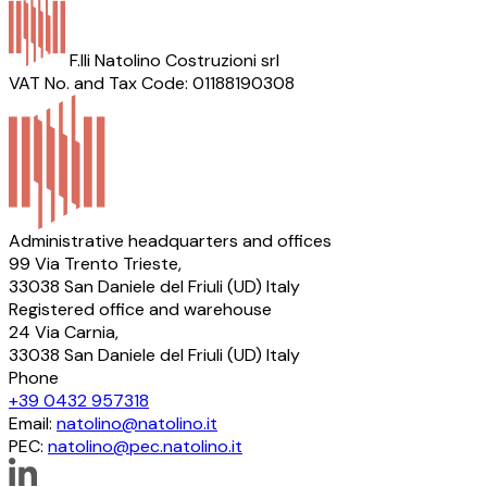
F.lli Natolino Costruzioni srl
VAT No. and Tax Code: 01188190308
Administrative headquarters and offices
99 Via Trento Trieste,
33038 San Daniele del Friuli (UD) Italy
Registered office and warehouse
24 Via Carnia,
33038 San Daniele del Friuli (UD) Italy
Phone
+39 0432 957318
Email:
natolino@natolino.it
PEC:
natolino@pec.natolino.it